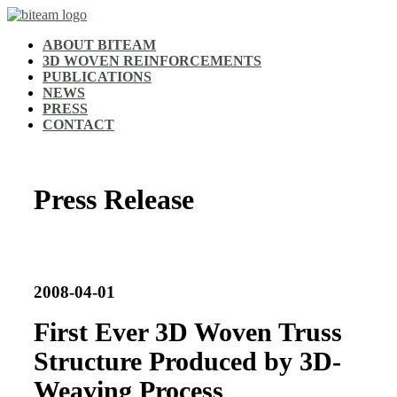
ABOUT BITEAM
3D WOVEN REINFORCEMENTS
PUBLICATIONS
NEWS
PRESS
CONTACT
Press Release
2008-04-01
First Ever 3D Woven Truss
Structure Produced by 3D-
Weaving Process