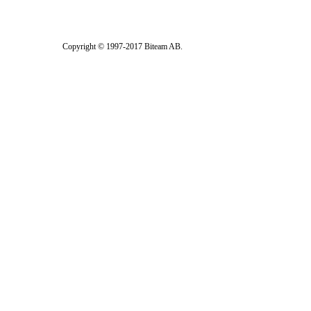
Copyright © 1997-2017 Biteam AB.