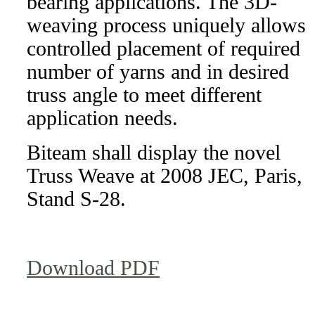
bearing applications. The 3D-
weaving process uniquely allows
controlled placement of required
number of yarns and in desired
truss angle to meet different
application needs.
Biteam shall display the novel
Truss Weave at 2008 JEC, Paris,
Stand S-28.
Download PDF