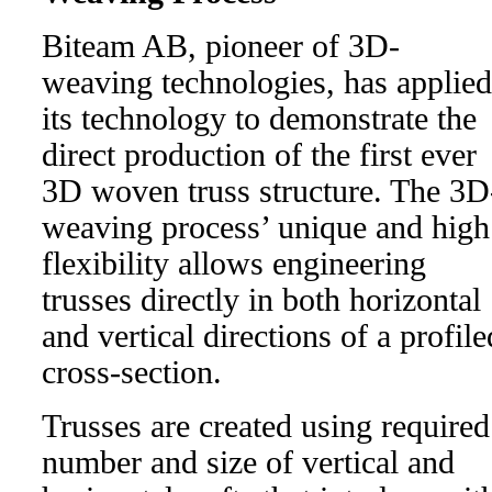
Biteam AB, pioneer of 3D-
weaving technologies, has applied
its technology to demonstrate the
direct production of the first ever
3D woven truss structure. The 3D
weaving process’ unique and high
flexibility allows engineering
trusses directly in both horizontal
and vertical directions of a profile
cross-section.
Trusses are created using required
number and size of vertical and