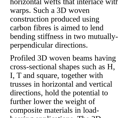
horizontal wefts that interlace wit
warps. Such a 3D woven
construction produced using
carbon fibres is aimed to lend
bending stiffness in two mutually-
perpendicular directions.
Profiled 3D woven beams having
cross-sectional shapes such as H,
I, T and square, together with
trusses in horizontal and vertical
directions, hold the potential to
further lower the weight of
composite materials in load-